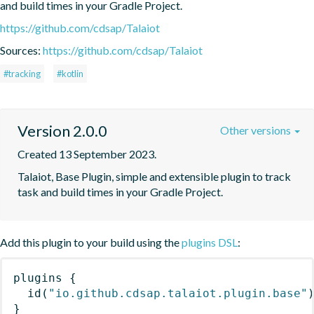
and build times in your Gradle Project.
https://github.com/cdsap/Talaiot
Sources:
https://github.com/cdsap/Talaiot
#tracking
#kotlin
Version 2.0.0
Other versions
Created 13 September 2023.
Talaiot, Base Plugin, simple and extensible plugin to track 
task and build times in your Gradle Project.
Add this plugin to your build using the
plugins DSL
:
plugins
{
id
(
"io.github.cdsap.talaiot.plugin.base"
}