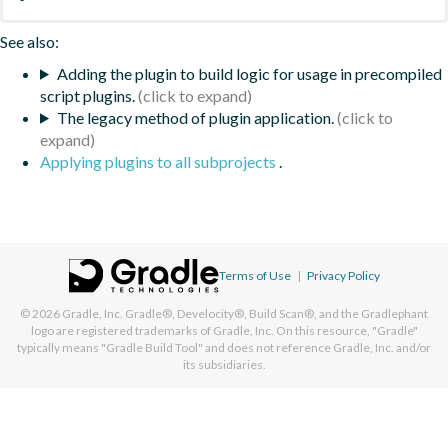
See also:
Adding the plugin to build logic for usage in precompiled
script plugins.
The legacy method of plugin application.
Applying plugins to all subprojects
.
Terms of Use
|
Privacy Policy
© 2026
Gradle, Inc.
Gradle®, Develocity®, Build Scan®, and the Gradlephant
logo are registered trademarks of Gradle, Inc. On this resource, "Gradle"
typically means "Gradle Build Tool" and does not reference Gradle, Inc. and/or
its subsidiaries.