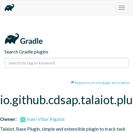
Togg
navig
Search Gradle plugins
Report incorrect plugin description
io.github.cdsap.talaiot.pl
Owner:
Inaki Villar Algaba
Talaiot, Base Plugin, simple and extensible plugin to track task 