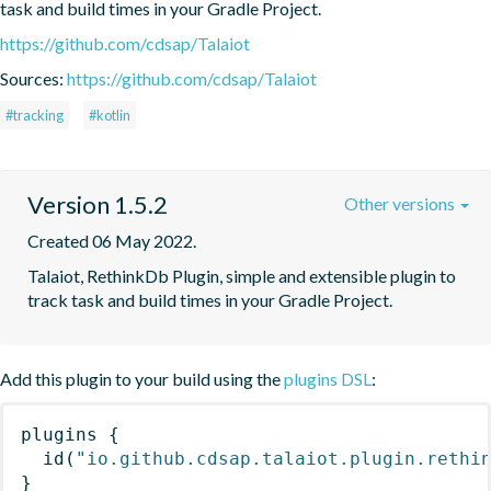
task and build times in your Gradle Project.
https://github.com/cdsap/Talaiot
Sources:
https://github.com/cdsap/Talaiot
#tracking
#kotlin
Version 1.5.2
Other versions
Created 06 May 2022.
Talaiot, RethinkDb Plugin, simple and extensible plugin to 
track task and build times in your Gradle Project.
Add this plugin to your build using the
plugins DSL
:
plugins
{
id
(
"io.github.cdsap.talaiot.plugin.rethi
}