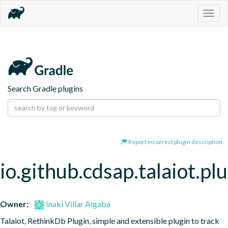
Togg
navig
Search Gradle plugins
Report incorrect plugin description
io.github.cdsap.talaiot.pl
Owner:
Inaki Villar Algaba
Talaiot, RethinkDb Plugin, simple and extensible plugin to track 