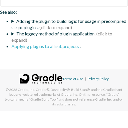
See also:
Adding the plugin to build logic for usage in precompiled
script plugins.
The legacy method of plugin application.
Applying plugins to all subprojects
.
Terms of Use
|
Privacy Policy
© 2026
Gradle, Inc.
Gradle®, Develocity®, Build Scan®, and the Gradlephant
logo are registered trademarks of Gradle, Inc. On this resource, "Gradle"
typically means "Gradle Build Tool" and does not reference Gradle, Inc. and/or
its subsidiaries.