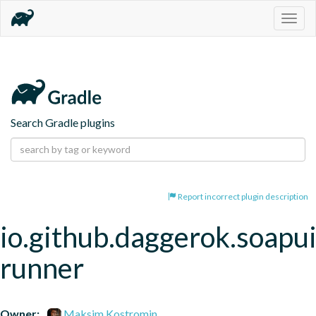
Togg
navig
Search Gradle plugins
Report incorrect plugin description
io.github.daggerok.soapui
runner
Owner:
Maksim Kostromin