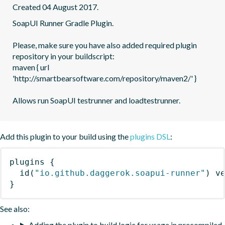
Created 04 August 2017.
SoapUI Runner Gradle Plugin.

Please, make sure you have also added required plugin 
repository in your buildscript: 

maven { url 
'http://smartbearsoftware.com/repository/maven2/' }

Allows run SoapUI testrunner and loadtestrunner.
Add this plugin to your build using the
plugins DSL
:
plugins
{
id
(
"io.github.daggerok.soapui-runner"
)
 v
}
See also:
Adding the plugin to build logic for usage in precompiled