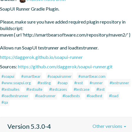
SoapUI Runner Gradle Plugin.

Please, make sure you have added required plugin repository in 
buildscript: 

maven { url 'http://smartbearsoftware.com/repository/maven2/' }

Allows run SoapUI testrunner and loadtestrunner.
https://daggerok.github.io/soapui-runner
Sources:
https://github.com/daggerok/soapui-runner.git
#soapui
#smartbear
#soapuirunner
#smartbear.com
#www.soapui.org
#testing
#soap
#rest
#runner
#testrunner
#testsuites
#testsuite
#testcases
#testcase
#test
#loadtestrunner
#loadrunner
#loadtests
#loadtest
#load
#qa
Version 5.3.0-4
Other versions