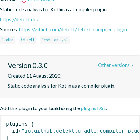
Static code analysis for Kotlin as a compiler plugin.
https://detekt.dev
Sources:
https://github.com/detekt/detekt-compiler-plugin
#kotlin
#detekt
#code-analysis
Version 0.3.0
Other versions
Created 11 August 2020.
Static code analysis for Kotlin as a compiler plugin.
Add this plugin to your build using the
plugins DSL
:
plugins
{
id
(
"io.github.detekt.gradle.compiler-plu
}