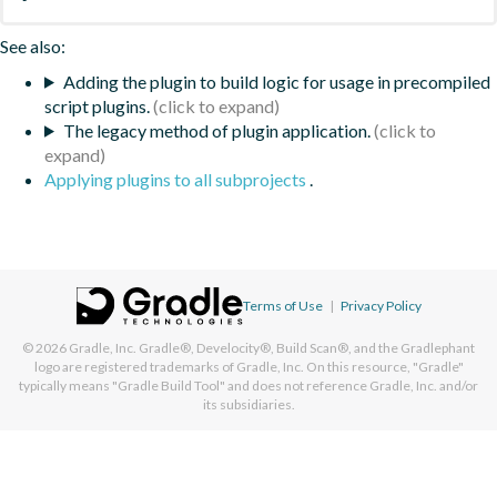
See also:
Adding the plugin to build logic for usage in precompiled
script plugins.
The legacy method of plugin application.
Applying plugins to all subprojects
.
Terms of Use
|
Privacy Policy
© 2026
Gradle, Inc.
Gradle®, Develocity®, Build Scan®, and the Gradlephant
logo are registered trademarks of Gradle, Inc. On this resource, "Gradle"
typically means "Gradle Build Tool" and does not reference Gradle, Inc. and/or
its subsidiaries.