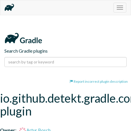
Togg
navig
Search Gradle plugins
Report incorrect plugin description
io.github.detekt.gradle.c
plugin
Owner:
Artur Bosch