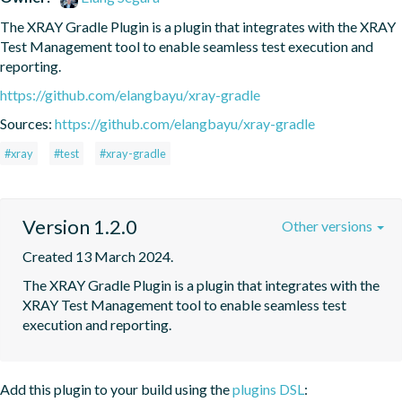
The XRAY Gradle Plugin is a plugin that integrates with the XRAY 
Test Management tool to enable seamless test execution and 
reporting.
https://github.com/elangbayu/xray-gradle
Sources:
https://github.com/elangbayu/xray-gradle
#xray
#test
#xray-gradle
Version 1.2.0
Other versions
Created 13 March 2024.
The XRAY Gradle Plugin is a plugin that integrates with the 
XRAY Test Management tool to enable seamless test 
execution and reporting.
Add this plugin to your build using the
plugins DSL
: