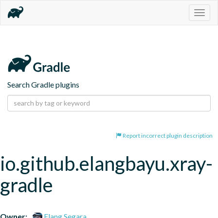
Togg
navig
Search Gradle plugins
Report incorrect plugin description
io.github.elangbayu.xray-
gradle
Owner:
Elang Segara