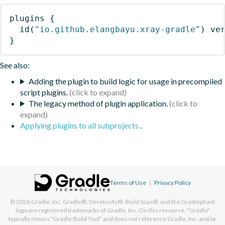
plugins
{
id
(
"io.github.elangbayu.xray-gradle"
)
 ve
}
See also:
Adding the plugin to build logic for usage in precompiled
script plugins.
The legacy method of plugin application.
Applying plugins to all subprojects
.
Terms of Use
|
Privacy Policy
© 2026
Gradle, Inc.
Gradle®, Develocity®, Build Scan®, and the Gradlephant
logo are registered trademarks of Gradle, Inc. On this resource, "Gradle"
typically means "Gradle Build Tool" and does not reference Gradle, Inc. and/or