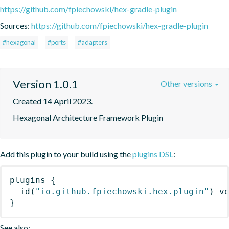
https://github.com/fpiechowski/hex-gradle-plugin
Sources:
https://github.com/fpiechowski/hex-gradle-plugin
#hexagonal
#ports
#adapters
Version 1.0.1
Other versions
Created 14 April 2023.
Hexagonal Architecture Framework Plugin
Add this plugin to your build using the
plugins DSL
:
plugins
{
id
(
"io.github.fpiechowski.hex.plugin"
)
 v
}
See also: