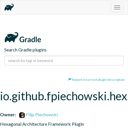
Togg
navig
Search Gradle plugins
Report incorrect plugin description
io.github.fpiechowski.hex
Owner:
Filip Piechowski
Hexagonal Architecture Framework Plugin