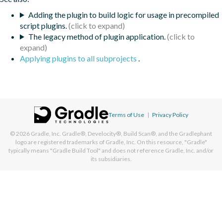
Adding the plugin to build logic for usage in precompiled
script plugins.
The legacy method of plugin application.
Applying plugins to all subprojects
.
Terms of Use
|
Privacy Policy
© 2026
Gradle, Inc.
Gradle®, Develocity®, Build Scan®, and the Gradlephant
logo are registered trademarks of Gradle, Inc. On this resource, "Gradle"
typically means "Gradle Build Tool" and does not reference Gradle, Inc. and/or
its subsidiaries.