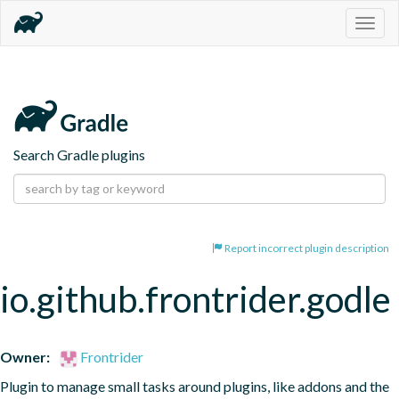
Togg
navig
Search Gradle plugins
Report incorrect plugin description
io.github.frontrider.godle
Owner:
Frontrider
Plugin to manage small tasks around plugins, like addons and the 