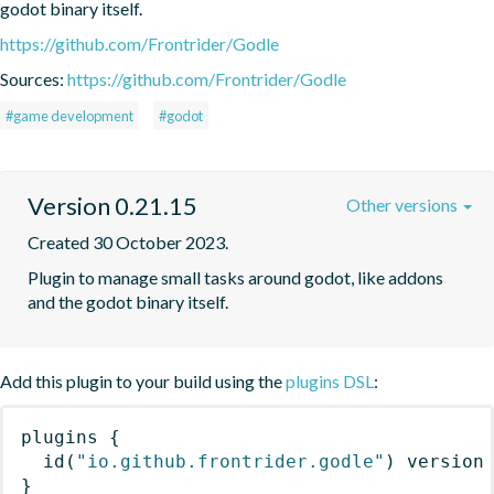
godot binary itself.
https://github.com/Frontrider/Godle
Sources:
https://github.com/Frontrider/Godle
#game development
#godot
Version 0.21.15
Other versions
Created 30 October 2023.
Plugin to manage small tasks around godot, like addons 
and the godot binary itself.
Add this plugin to your build using the
plugins DSL
:
plugins
{
id
(
"io.github.frontrider.godle"
)
 version
}