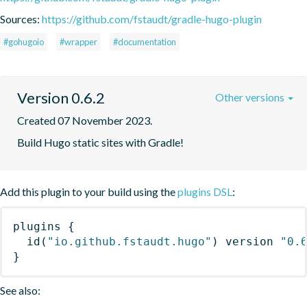
Sources:
https://github.com/fstaudt/gradle-hugo-plugin
#gohugoio
#wrapper
#documentation
Version 0.6.2
Other versions
Created 07 November 2023.
Build Hugo static sites with Gradle!
Add this plugin to your build using the
plugins DSL
:
plugins
{
id
(
"io.github.fstaudt.hugo"
)
 version 
"0.
}
See also: