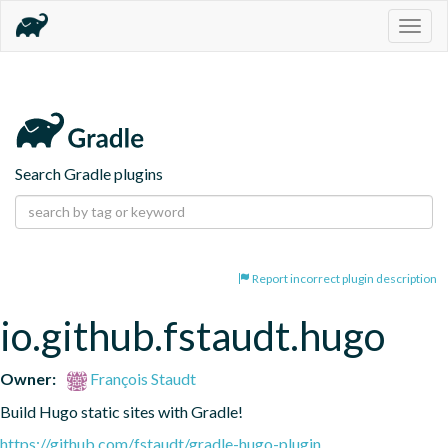
Togg
navig
Search Gradle plugins
Report incorrect plugin description
io.github.fstaudt.hugo
Owner:
François Staudt
Build Hugo static sites with Gradle!
https://github.com/fstaudt/gradle-hugo-plugin