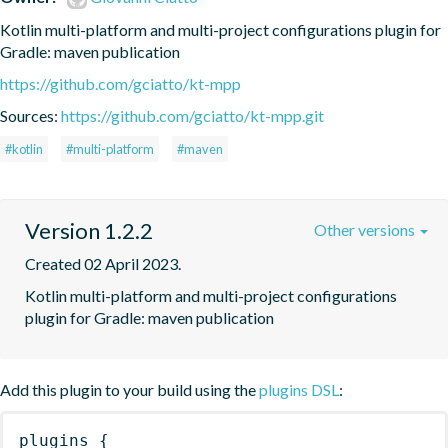
Kotlin multi-platform and multi-project configurations plugin for 
Gradle: maven publication
https://github.com/gciatto/kt-mpp
Sources:
https://github.com/gciatto/kt-mpp.git
#kotlin
#multi-platform
#maven
Version 1.2.2
Other versions
Created 02 April 2023.
Kotlin multi-platform and multi-project configurations 
plugin for Gradle: maven publication
Add this plugin to your build using the
plugins DSL
:
plugins
{