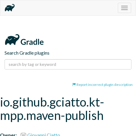
Togg
navig
Search Gradle plugins
Report incorrect plugin description
io.github.gciatto.kt-
mpp.maven-publish
Owner:
Giovanni Ciatto