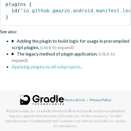
plugins
{
id
(
"io.github.gmazzo.android.manifest.lo
}
See also:
Adding the plugin to build logic for usage in precompiled
script plugins.
The legacy method of plugin application.
Applying plugins to all subprojects
.
Terms of Use
|
Privacy Policy
© 2026
Gradle, Inc.
Gradle®, Develocity®, Build Scan®, and the Gradlephant
logo are registered trademarks of Gradle, Inc. On this resource, "Gradle"
typically means "Gradle Build Tool" and does not reference Gradle, Inc. and/or
its subsidiaries.