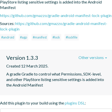
PlayStore listing sensitive settings is added into the Android 
Manifest
https://github.com/gmazzo/gradle-android-manifest-lock-plugin
Sources:
https://github.com/gmazzo/gradle-android-manifest-
lock-plugin
#android
#agp
#manifest
#lock
#lockfile
Version 1.3.3
Other versions
Created 12 March 2025.
A gradle Gradle to control what Permissions, SDK-level, 
and other PlayStore listing sensitive settings is added into 
the Android Manifest
Add this plugin to your build using the
plugins DSL
: