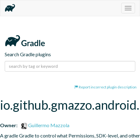
Togg
navig
Search Gradle plugins
Report incorrect plugin description
io.github.gmazzo.android.
Owner:
Guillermo Mazzola
A gradle Gradle to control what Permissions, SDK-level, and other 