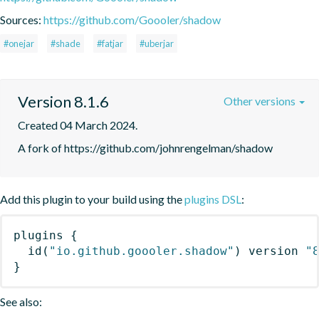
Sources:
https://github.com/Goooler/shadow
#onejar
#shade
#fatjar
#uberjar
Version 8.1.6
Other versions
Created 04 March 2024.
A fork of https://github.com/johnrengelman/shadow
Add this plugin to your build using the
plugins DSL
:
plugins
{
id
(
"io.github.goooler.shadow"
)
 version 
"
}
See also: