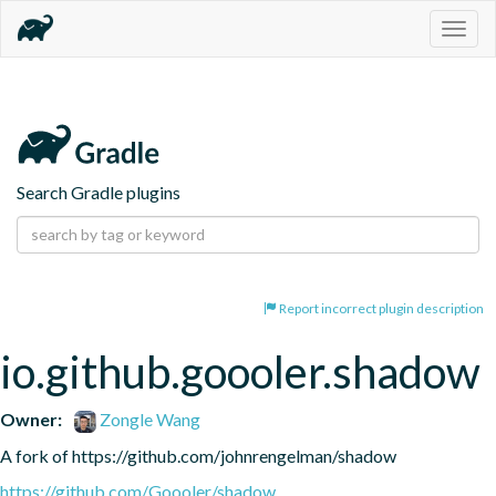
Togg
navig
Search Gradle plugins
Report incorrect plugin description
io.github.goooler.shadow
Owner:
Zongle Wang
A fork of https://github.com/johnrengelman/shadow
https://github.com/Goooler/shadow