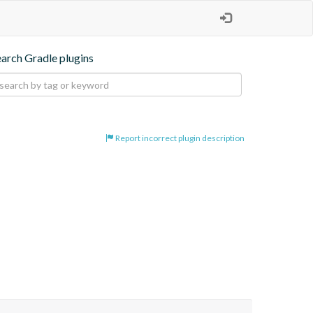
earch Gradle plugins
Report incorrect plugin description