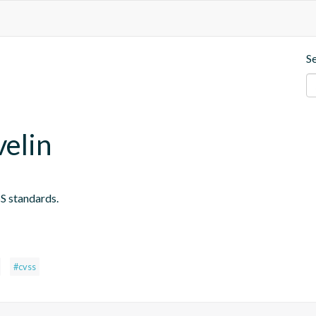
S
velin
S standards.
#cvss