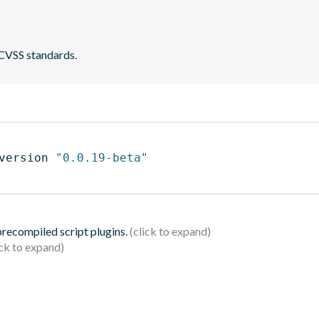
 CVSS standards.
version 
"0.0.19-beta"
 precompiled script plugins.