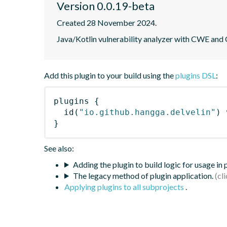
Version 0.0.19-beta
Created 28 November 2024.
Java/Kotlin vulnerability analyzer with CWE and
Add this plugin to your build using the
plugins DSL
:
plugins
{
id
(
"io.github.hangga.delvelin"
)
 
}
See also:
Adding the plugin to build logic for usage in
The legacy method of plugin application.
Applying plugins to all subprojects
.