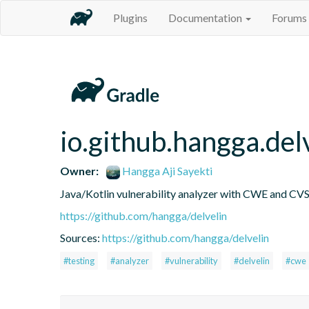
Plugins
Documentation
Forums
io.github.hangga.del
Owner:
Hangga Aji Sayekti
Java/Kotlin vulnerability analyzer with CWE and CVS
https://github.com/hangga/delvelin
Sources:
https://github.com/hangga/delvelin
#testing
#analyzer
#vulnerability
#delvelin
#cwe