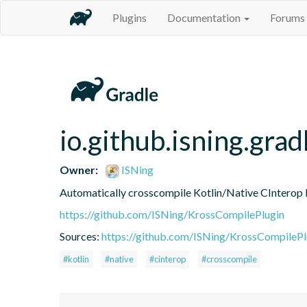
Plugins
Documentation
Forums
io.github.isning.gra
Owner:
ISNing
Automatically crosscompile Kotlin/Native CInterop li
https://github.com/ISNing/KrossCompilePlugin
Sources:
https://github.com/ISNing/KrossCompilePl
#kotlin
#native
#cinterop
#crosscompile