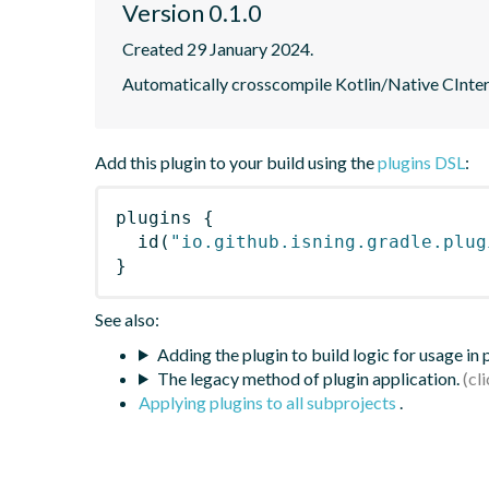
Version 0.1.0
Created 29 January 2024.
Automatically crosscompile Kotlin/Native CIntero
Add this plugin to your build using the
plugins DSL
:
plugins
{
id
(
"io.github.isning.gradle.plug
}
See also:
Adding the plugin to build logic for usage in
The legacy method of plugin application.
Applying plugins to all subprojects
.