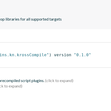
p libraries for all supported targets
ins.kn.krossCompile"
)
 version 
"0.1.0"
 precompiled script plugins.