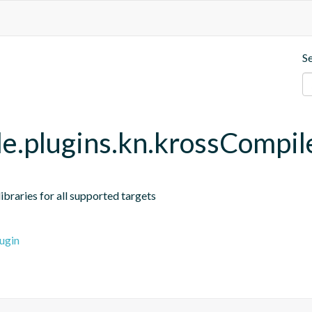
S
dle.plugins.kn.krossCompil
braries for all supported targets
ugin