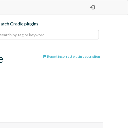
earch Gradle plugins
e
Report incorrect plugin description