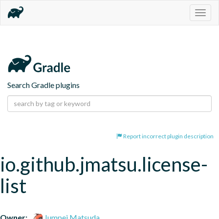
Togg
navig
Search Gradle plugins
Report incorrect plugin description
io.github.jmatsu.license-
list
Owner:
Jumpei Matsuda