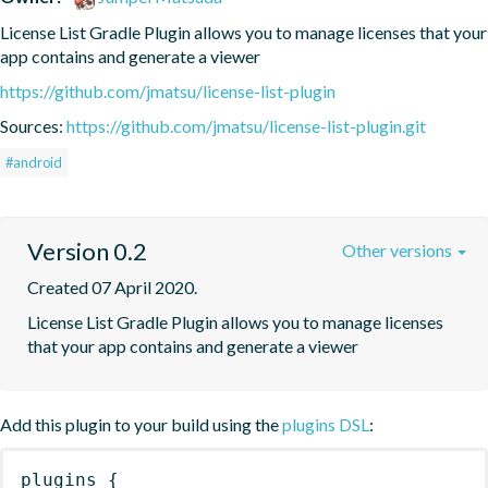
License List Gradle Plugin allows you to manage licenses that your 
app contains and generate a viewer
https://github.com/jmatsu/license-list-plugin
Sources:
https://github.com/jmatsu/license-list-plugin.git
#android
Version 0.2
Other versions
Created 07 April 2020.
License List Gradle Plugin allows you to manage licenses 
that your app contains and generate a viewer
Add this plugin to your build using the
plugins DSL
:
plugins
{