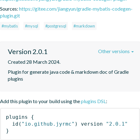
Sources:
https://gitee.com/jiangyun/gradle-mybatis-codegen-
plugin.git
#mybatis
#mysql
#postgresql
#markdown
Version 2.0.1
Other versions
Created 28 March 2024.
Plugin for generate java code & markdown doc of Gradle 
plugins
Add this plugin to your build using the
plugins DSL
:
plugins
{
id
(
"io.github.jyrmc"
)
 version 
"2.0.1"
}