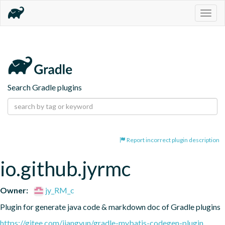
Togg
navig
Search Gradle plugins
Report incorrect plugin description
io.github.jyrmc
Owner:
jy_RM_c
Plugin for generate java code & markdown doc of Gradle plugins
https://gitee.com/jiangyun/gradle-mybatis-codegen-plugin