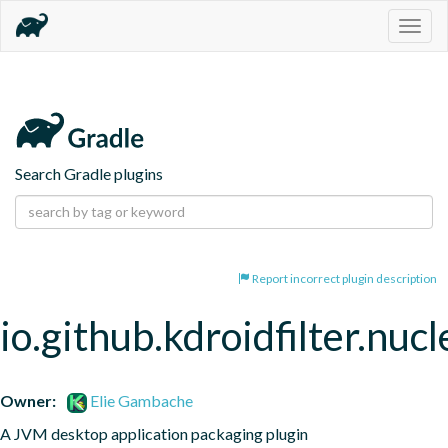
Togg
navig
Search Gradle plugins
Report incorrect plugin description
io.github.kdroidfilter.nuc
Owner:
Elie Gambache
A JVM desktop application packaging plugin