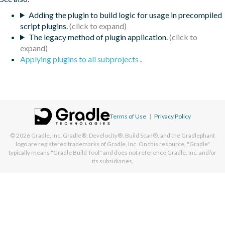
Adding the plugin to build logic for usage in precompiled
script plugins.
The legacy method of plugin application.
Applying plugins to all subprojects
.
Terms of Use
|
Privacy Policy
© 2026
Gradle, Inc.
Gradle®, Develocity®, Build Scan®, and the Gradlephant
logo are registered trademarks of Gradle, Inc. On this resource, "Gradle"
typically means "Gradle Build Tool" and does not reference Gradle, Inc. and/or
its subsidiaries.