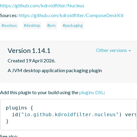
https://github.com/kdroidfilter/Nucleus
Sources:
https://github.com/kdroidfilter/ComposeDeskKit
#nucleus
#desktop
#jvm
#packaging
Version 1.14.1
Other versions
Created 19 April 2026.
A JVM desktop application packaging plugin
Add this plugin to your build using the
plugins DSL
:
plugins
{
id
(
"io.github.kdroidfilter.nucleus"
)
 ver
}
See also: