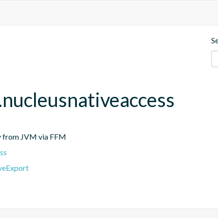
S
r.nucleusnativeaccess
tly from JVM via FFM
ss
iveExport