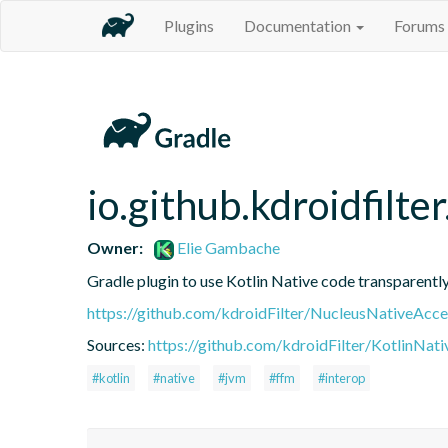
Plugins
Documentation
Forums
io.github.kdroidfilte
Owner:
Elie Gambache
Gradle plugin to use Kotlin Native code transparen
https://github.com/kdroidFilter/NucleusNativeAcce
Sources:
https://github.com/kdroidFilter/KotlinNat
#kotlin
#native
#jvm
#ffm
#interop