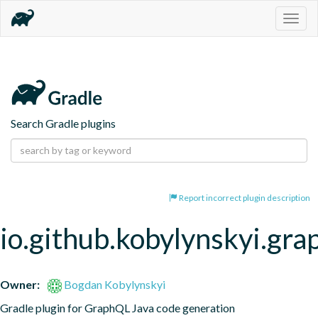
Togg
navig
Search Gradle plugins
Report incorrect plugin description
io.github.kobylynskyi.gra
Owner:
Bogdan Kobylynskyi
Gradle plugin for GraphQL Java code generation