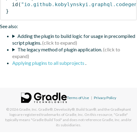
id
(
"io.github.kobylynskyi.graphql.codege
}
See also:
Adding the plugin to build logic for usage in precompiled
script plugins.
The legacy method of plugin application.
Applying plugins to all subprojects
.
Terms of Use
|
Privacy Policy
© 2026
Gradle, Inc.
Gradle®, Develocity®, Build Scan®, and the Gradlephant
logo are registered trademarks of Gradle, Inc. On this resource, "Gradle"
typically means "Gradle Build Tool" and does not reference Gradle, Inc. and/or
its subsidiaries.