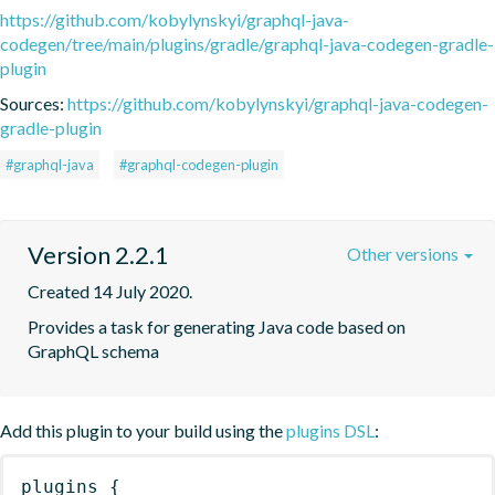
https://github.com/kobylynskyi/graphql-java-
codegen/tree/main/plugins/gradle/graphql-java-codegen-gradle-
plugin
Sources:
https://github.com/kobylynskyi/graphql-java-codegen-
gradle-plugin
#graphql-java
#graphql-codegen-plugin
Version 2.2.1
Other versions
Created 14 July 2020.
Provides a task for generating Java code based on 
GraphQL schema
Add this plugin to your build using the
plugins DSL
:
plugins
{