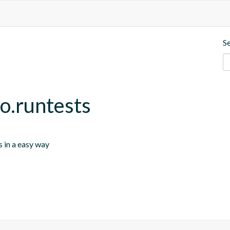
S
io.runtests
s in a easy way