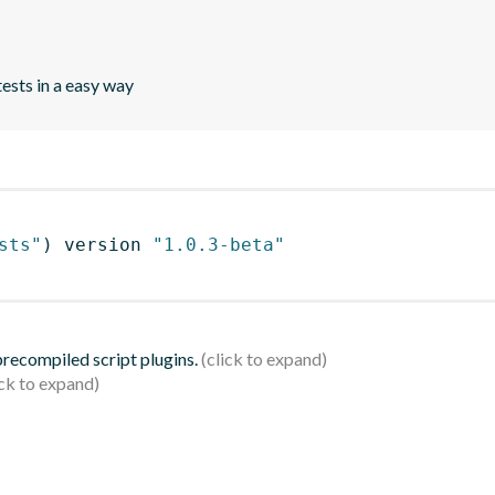
tests in a easy way
sts"
)
 version 
"1.0.3-beta"
 precompiled script plugins.