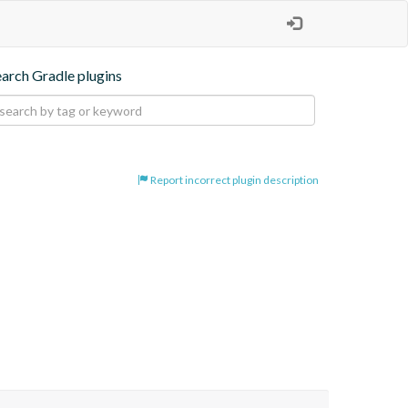
earch Gradle plugins
Report incorrect plugin description