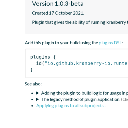
Version 1.0.3-beta
Created 17 October 2021.
Plugin that gives the ability of running kranberry 
Add this plugin to your build using the
plugins DSL
:
plugins
{
id
(
"io.github.kranberry-io.runte
}
See also:
Adding the plugin to build logic for usage in
The legacy method of plugin application.
Applying plugins to all subprojects
.