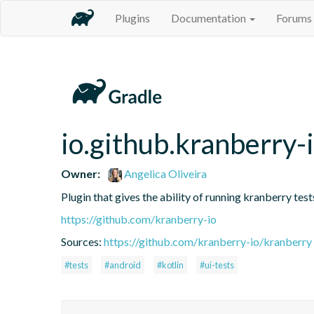
Plugins
Documentation
Forums
io.github.kranberry-
Owner:
Angelica Oliveira
Plugin that gives the ability of running kranberry test
https://github.com/kranberry-io
Sources:
https://github.com/kranberry-io/kranberry
#tests
#android
#kotlin
#ui-tests