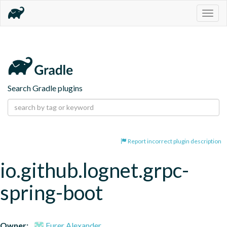
Togg
navig
Search Gradle plugins
Report incorrect plugin description
io.github.lognet.grpc-
spring-boot
Owner:
Furer Alexander