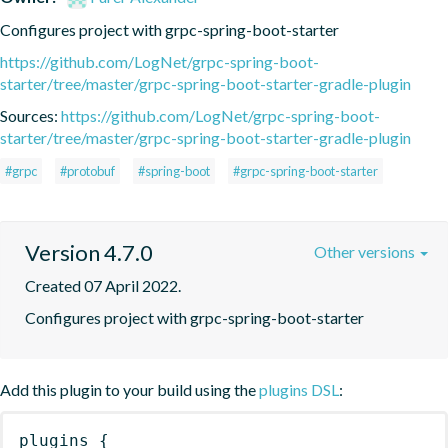
Configures project with grpc-spring-boot-starter
https://github.com/LogNet/grpc-spring-boot-
starter/tree/master/grpc-spring-boot-starter-gradle-plugin
Sources:
https://github.com/LogNet/grpc-spring-boot-
starter/tree/master/grpc-spring-boot-starter-gradle-plugin
#grpc
#protobuf
#spring-boot
#grpc-spring-boot-starter
Version 4.7.0
Other versions
Created 07 April 2022.
Configures project with grpc-spring-boot-starter
Add this plugin to your build using the
plugins DSL
:
plugins
{