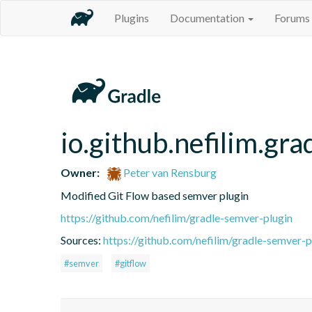
Plugins
Documentation
Forums
io.github.nefilim.gr
Owner:
Peter van Rensburg
Modified Git Flow based semver plugin
https://github.com/nefilim/gradle-semver-plugin
Sources:
https://github.com/nefilim/gradle-semver-p
#semver
#gitflow