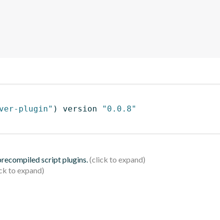
ver-plugin"
)
 version 
"0.0.8"
 precompiled script plugins.