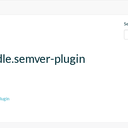
S
adle.semver-plugin
lugin