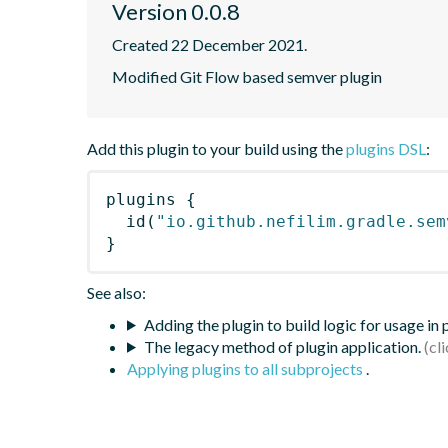
Version 0.0.8
Created 22 December 2021.
Modified Git Flow based semver plugin
Add this plugin to your build using the
plugins DSL
:
plugins
{
id
(
"io.github.nefilim.gradle.sem
}
See also:
Adding the plugin to build logic for usage in
The legacy method of plugin application.
Applying plugins to all subprojects
.