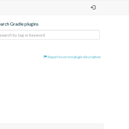
earch Gradle plugins
Report incorrect plugin description