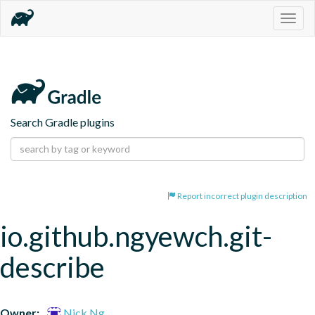
Togg
navig
Search Gradle plugins
Report incorrect plugin description
io.github.ngyewch.git-
describe
Owner:
Nick Ng