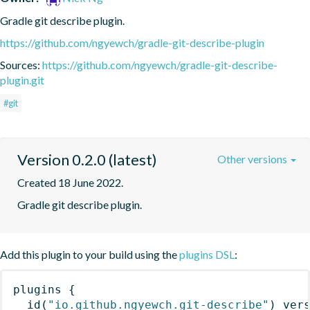
Gradle git describe plugin.
https://github.com/ngyewch/gradle-git-describe-plugin
Sources:
https://github.com/ngyewch/gradle-git-describe-
plugin.git
#git
Version 0.2.0 (latest)
Other versions
Created 18 June 2022.
Gradle git describe plugin.
Add this plugin to your build using the
plugins DSL
:
plugins
{
id
(
"io.github.ngyewch.git-describe"
)
 ver