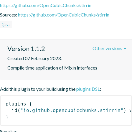
https://github.com/OpenCubicChunks/stirrin
Sources:
https://github.com/OpenCubicChunks/stirrin
#java
Version 1.1.2
Other versions
Created 07 February 2023.
Compile time application of Mixin interfaces
Add this plugin to your build using the
plugins DSL
:
plugins
{
id
(
"io.github.opencubicchunks.stirrin"
)
 
}
See also: