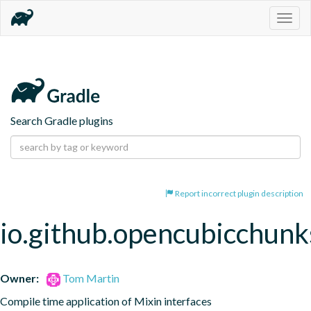
Togg
navig
Search Gradle plugins
Report incorrect plugin description
io.github.opencubicchunks
Owner:
Tom Martin
Compile time application of Mixin interfaces