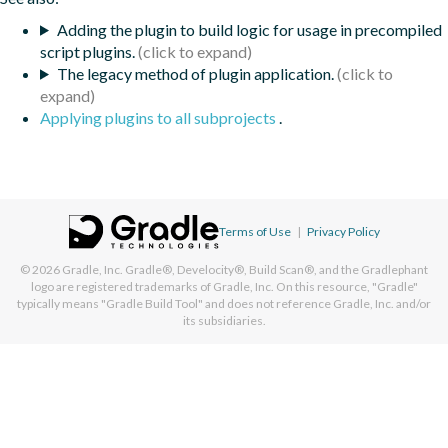
Adding the plugin to build logic for usage in precompiled
script plugins.
The legacy method of plugin application.
Applying plugins to all subprojects
.
Terms of Use
|
Privacy Policy
© 2026
Gradle, Inc.
Gradle®, Develocity®, Build Scan®, and the Gradlephant
logo are registered trademarks of Gradle, Inc. On this resource, "Gradle"
typically means "Gradle Build Tool" and does not reference Gradle, Inc. and/or
its subsidiaries.