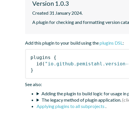
Version 1.0.3
Created 31 January 2024.
A plugin for checking and formatting version cat
Add this plugin to your build using the
plugins DSL
:
plugins
{
id
(
"io.github.pemistahl.version-
}
See also:
Adding the plugin to build logic for usage in
The legacy method of plugin application.
Applying plugins to all subprojects
.