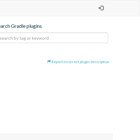
earch Gradle plugins
Report incorrect plugin description