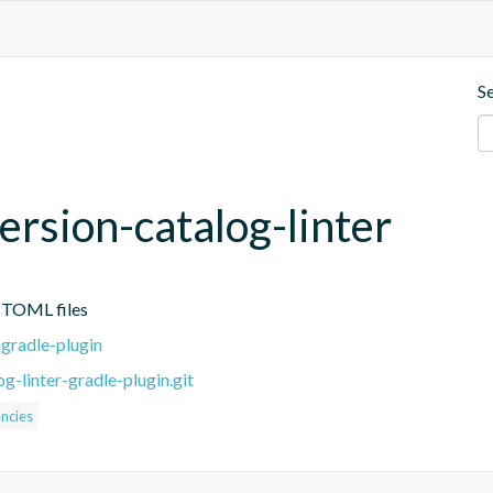
S
ersion-catalog-linter
g TOML files
-gradle-plugin
g-linter-gradle-plugin.git
ncies