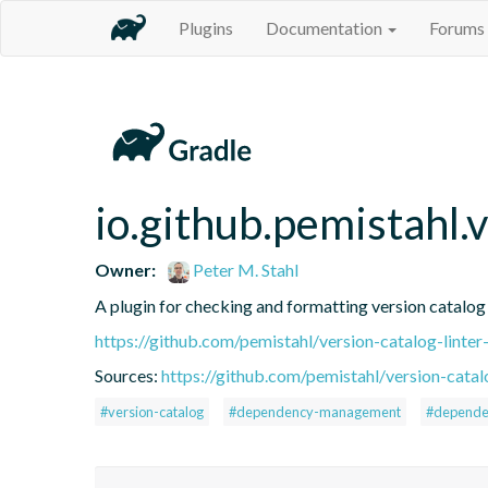
Plugins
Documentation
Forums
io.github.pemistahl.v
Owner:
Peter M. Stahl
A plugin for checking and formatting version catalo
https://github.com/pemistahl/version-catalog-linter
Sources:
https://github.com/pemistahl/version-catalo
#version-catalog
#dependency-management
#depende