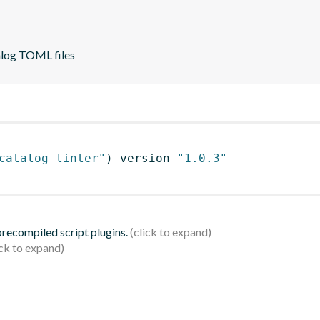
alog TOML files
catalog-linter"
)
 version 
"1.0.3"
 precompiled script plugins.