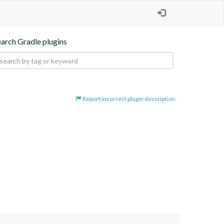
earch Gradle plugins
Report incorrect plugin description