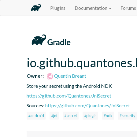
Plugins
Documentation
Forums
io.github.quantones.
Owner:
Quentin Breant
Store your secret using the Android NDK
https://github.com/Quantones/JniSecret
Sources:
https://github.com/Quantones/JniSecret
#android
#jni
#secret
#plugin
#ndk
#security