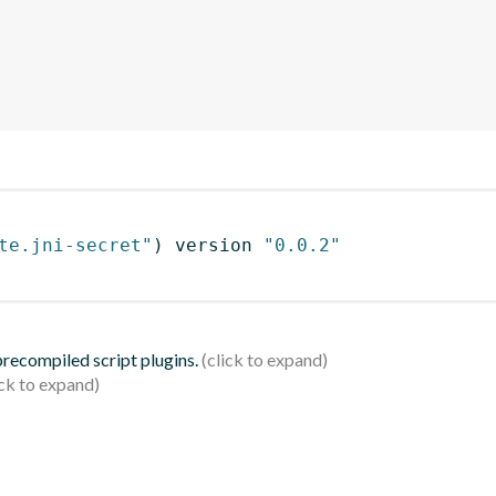
te.jni-secret"
)
 version 
"0.0.2"
 precompiled script plugins.