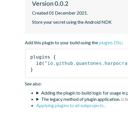
Version 0.0.2
Created 01 December 2021.
Store your secret using the Android NDK
Add this plugin to your build using the
plugins DSL
:
plugins
{
id
(
"io.github.quantones.harpocra
}
See also:
Adding the plugin to build logic for usage in
The legacy method of plugin application.
Applying plugins to all subprojects
.