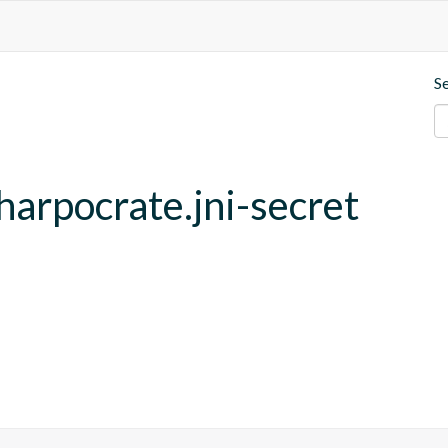
S
harpocrate.jni-secret