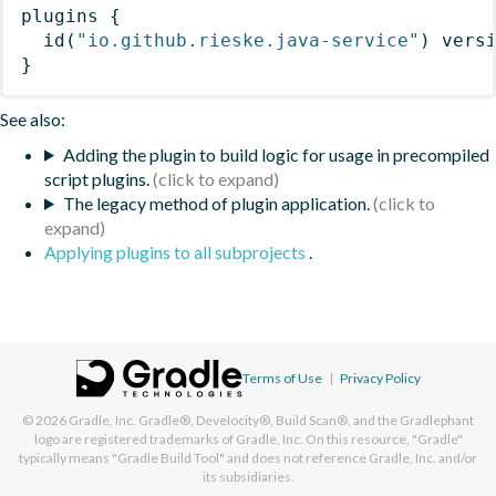
plugins
{
id
(
"io.github.rieske.java-service"
)
 vers
}
See also:
Adding the plugin to build logic for usage in precompiled
script plugins.
The legacy method of plugin application.
Applying plugins to all subprojects
.
Terms of Use
|
Privacy Policy
© 2026
Gradle, Inc.
Gradle®, Develocity®, Build Scan®, and the Gradlephant
logo are registered trademarks of Gradle, Inc. On this resource, "Gradle"
typically means "Gradle Build Tool" and does not reference Gradle, Inc. and/or
its subsidiaries.