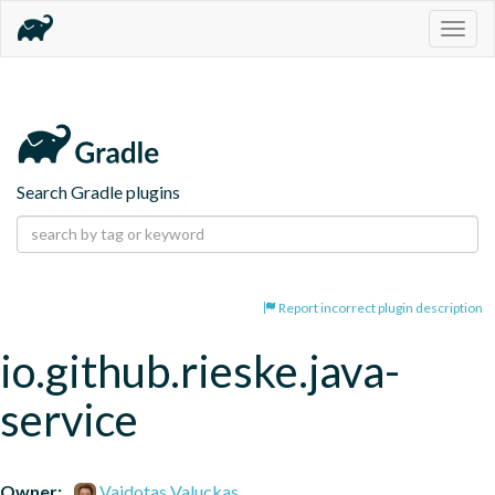
Togg
navig
Search Gradle plugins
Report incorrect plugin description
io.github.rieske.java-
service
Owner:
Vaidotas Valuckas