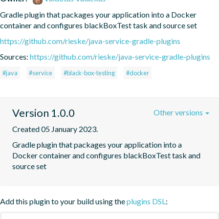
Gradle plugin that packages your application into a Docker 
container and configures blackBoxTest task and source set
https://github.com/rieske/java-service-gradle-plugins
Sources:
https://github.com/rieske/java-service-gradle-plugins
#java
#service
#black-box-testing
#docker
Version 1.0.0
Other versions
Created 05 January 2023.
Gradle plugin that packages your application into a 
Docker container and configures blackBoxTest task and 
source set
Add this plugin to your build using the
plugins DSL
: