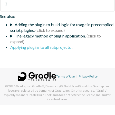
}
See also:
Adding the plugin to build logic for usage in precompiled
script plugins.
The legacy method of plugin application.
Applying plugins to all subprojects
.
Terms of Use
|
Privacy Policy
© 2026
Gradle, Inc.
Gradle®, Develocity®, Build Scan®, and the Gradlephant
logo are registered trademarks of Gradle, Inc. On this resource, "Gradle"
typically means "Gradle Build Tool" and does not reference Gradle, Inc. and/or
its subsidiaries.