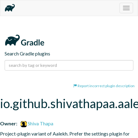
Togg
navig
Search Gradle plugins
Report incorrect plugin description
io.github.shivathapaa.aal
Owner:
Shiva Thapa
Project-plugin variant of Aalekh. Prefer the settings plugin for 