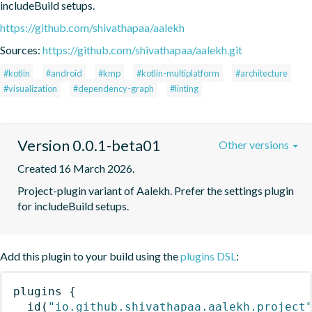
includeBuild setups.
https://github.com/shivathapaa/aalekh
Sources:
https://github.com/shivathapaa/aalekh.git
#kotlin
#android
#kmp
#kotlin-multiplatform
#architecture
#visualization
#dependency-graph
#linting
Version 0.0.1-beta01
Other versions
Created 16 March 2026.
Project-plugin variant of Aalekh. Prefer the settings plugin 
for includeBuild setups.
Add this plugin to your build using the
plugins DSL
:
plugins
{
id
(
"io.github.shivathapaa.aalekh.project