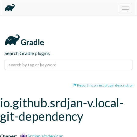
Togg
navig
Search Gradle plugins
Report incorrect plugin description
io.github.srdjan-v.local-
git-dependency
Owner:
Srdjan Vodenicar