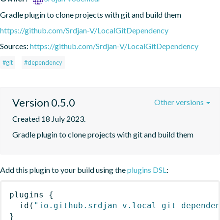
Gradle plugin to clone projects with git and build them
https://github.com/Srdjan-V/LocalGitDependency
Sources:
https://github.com/Srdjan-V/LocalGitDependency
#git
#dependency
Version 0.5.0
Other versions
Created 18 July 2023.
Gradle plugin to clone projects with git and build them
Add this plugin to your build using the
plugins DSL
:
plugins
{
id
(
"io.github.srdjan-v.local-git-depende
}