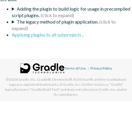
Adding the plugin to build logic for usage in precompiled
script plugins.
The legacy method of plugin application.
Applying plugins to all subprojects
.
Terms of Use
|
Privacy Policy
© 2026
Gradle, Inc.
Gradle®, Develocity®, Build Scan®, and the Gradlephant
logo are registered trademarks of Gradle, Inc. On this resource, "Gradle"
typically means "Gradle Build Tool" and does not reference Gradle, Inc. and/or
its subsidiaries.