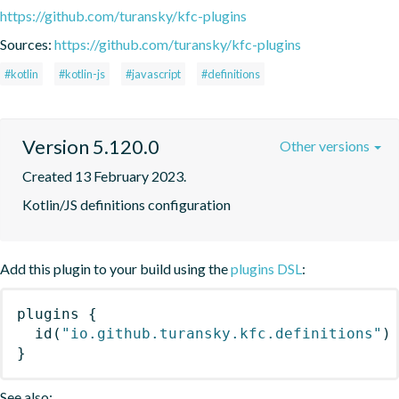
https://github.com/turansky/kfc-plugins
Sources:
https://github.com/turansky/kfc-plugins
#kotlin
#kotlin-js
#javascript
#definitions
Version 5.120.0
Other versions
Created 13 February 2023.
Kotlin/JS definitions configuration
Add this plugin to your build using the
plugins DSL
:
plugins
{
id
(
"io.github.turansky.kfc.definitions"
)
}
See also: