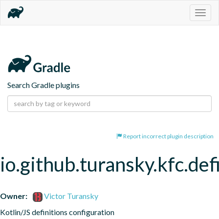
Togg
navig
Search Gradle plugins
Report incorrect plugin description
io.github.turansky.kfc.def
Owner:
Victor Turansky
Kotlin/JS definitions configuration