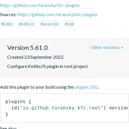
https://github.com/turansky/kfc-plugins
Sources:
https://github.com/turansky/kfc-plugins
#kotlin
#kotlin-js
#javascript
#root
Version 5.61.0
Other versions
Created 23 September 2022.
Configure Kotlin/JS plugin in root project
Add this plugin to your build using the
plugins DSL
:
plugins
{
id
(
"io.github.turansky.kfc.root"
)
 versio
}
See also: