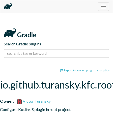
Togg
navig
Search Gradle plugins
Report incorrect plugin description
io.github.turansky.kfc.roo
Owner:
Victor Turansky
Configure Kotlin/JS plugin in root project