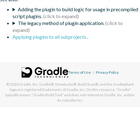
Adding the plugin to build logic for usage in precompiled
script plugins.
The legacy method of plugin application.
Applying plugins to all subprojects
.
Terms of Use
|
Privacy Policy
© 2026
Gradle, Inc.
Gradle®, Develocity®, Build Scan®, and the Gradlephant
logo are registered trademarks of Gradle, Inc. On this resource, "Gradle"
typically means "Gradle Build Tool" and does not reference Gradle, Inc. and/or
its subsidiaries.