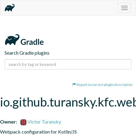
Togg
navig
Search Gradle plugins
Report incorrect plugin description
io.github.turansky.kfc.w
Owner:
Victor Turansky
Webpack configuration for Kotlin/JS