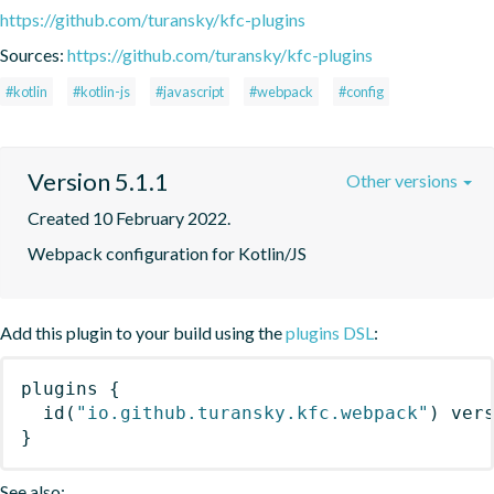
https://github.com/turansky/kfc-plugins
Sources:
https://github.com/turansky/kfc-plugins
#kotlin
#kotlin-js
#javascript
#webpack
#config
Version 5.1.1
Other versions
Created 10 February 2022.
Webpack configuration for Kotlin/JS
Add this plugin to your build using the
plugins DSL
:
plugins
{
id
(
"io.github.turansky.kfc.webpack"
)
 ver
}
See also: