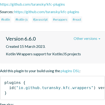
https://github.com/turansky/kfc-plugins
Sources:
https://github.com/turansky/kfc-plugins
#kotlin
#kotlin-js
#javascript
#wrappers
#react
Version 6.6.0
Other versions
Created 15 March 2023.
Kotlin Wrappers support for Kotlin/JS projects
Add this plugin to your build using the
plugins DSL
:
plugins
{
id
(
"io.github.turansky.kfc.wrappers"
)
 ve
}
See also: