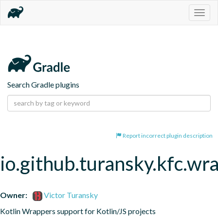
Togg
navig
Search Gradle plugins
Report incorrect plugin description
io.github.turansky.kfc.wr
Owner:
Victor Turansky
Kotlin Wrappers support for Kotlin/JS projects