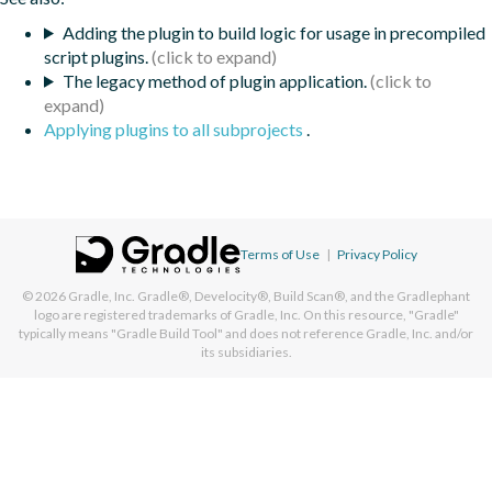
Adding the plugin to build logic for usage in precompiled
script plugins.
The legacy method of plugin application.
Applying plugins to all subprojects
.
Terms of Use
|
Privacy Policy
© 2026
Gradle, Inc.
Gradle®, Develocity®, Build Scan®, and the Gradlephant
logo are registered trademarks of Gradle, Inc. On this resource, "Gradle"
typically means "Gradle Build Tool" and does not reference Gradle, Inc. and/or
its subsidiaries.