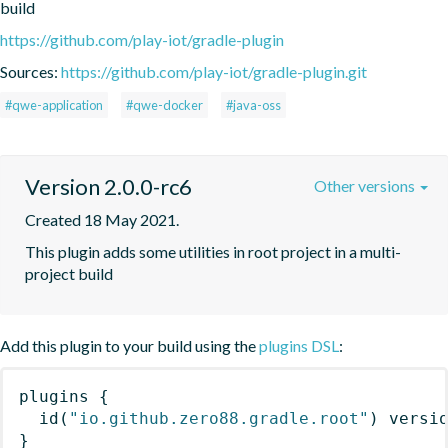
build
https://github.com/play-iot/gradle-plugin
Sources:
https://github.com/play-iot/gradle-plugin.git
#qwe-application
#qwe-docker
#java-oss
Version 2.0.0-rc6
Other versions
Created 18 May 2021.
This plugin adds some utilities in root project in a multi-
project build
Add this plugin to your build using the
plugins DSL
:
plugins
{
id
(
"io.github.zero88.gradle.root"
)
 versi
}