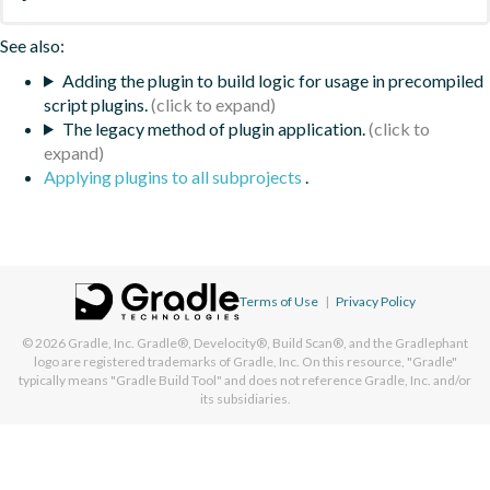
See also:
Adding the plugin to build logic for usage in precompiled
script plugins.
The legacy method of plugin application.
Applying plugins to all subprojects
.
Terms of Use
|
Privacy Policy
© 2026
Gradle, Inc.
Gradle®, Develocity®, Build Scan®, and the Gradlephant
logo are registered trademarks of Gradle, Inc. On this resource, "Gradle"
typically means "Gradle Build Tool" and does not reference Gradle, Inc. and/or
its subsidiaries.