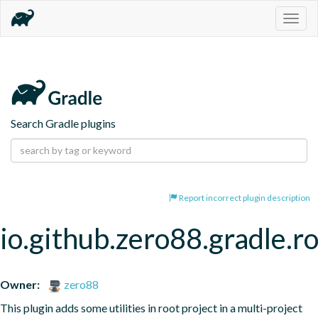
Togg
navig
Search Gradle plugins
Report incorrect plugin description
io.github.zero88.gradle.r
Owner:
zero88
This plugin adds some utilities in root project in a multi-project 