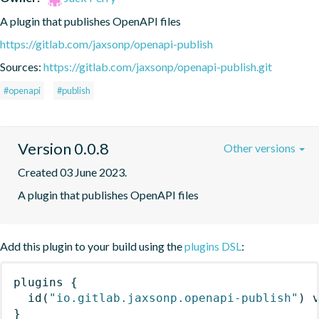
A plugin that publishes OpenAPI files
https://gitlab.com/jaxsonp/openapi-publish
Sources:
https://gitlab.com/jaxsonp/openapi-publish.git
#openapi
#publish
Version 0.0.8
Other versions
Created 03 June 2023.
A plugin that publishes OpenAPI files
Add this plugin to your build using the
plugins DSL
:
plugins
{
id
(
"io.gitlab.jaxsonp.openapi-publish"
)
 
}