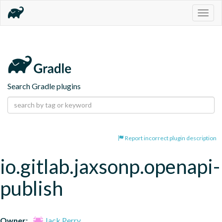
Togg
navig
Search Gradle plugins
Report incorrect plugin description
io.gitlab.jaxsonp.openapi-
publish
Owner:
Jack Perry