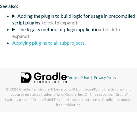
See also:
Adding the plugin to build logic for usage in precompiled
script plugins.
The legacy method of plugin application.
Applying plugins to all subprojects
.
Terms of Use
|
Privacy Policy
© 2026
Gradle, Inc.
Gradle®, Develocity®, Build Scan®, and the Gradlephant
logo are registered trademarks of Gradle, Inc. On this resource, "Gradle"
typically means "Gradle Build Tool" and does not reference Gradle, Inc. and/or
its subsidiaries.