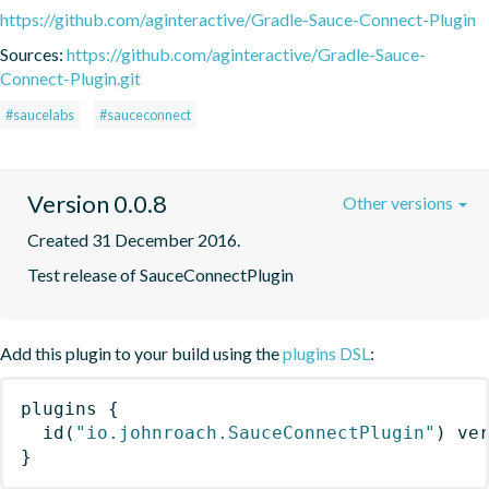
https://github.com/aginteractive/Gradle-Sauce-Connect-Plugin
Sources:
https://github.com/aginteractive/Gradle-Sauce-
Connect-Plugin.git
#saucelabs
#sauceconnect
Version 0.0.8
Other versions
Created 31 December 2016.
Test release of SauceConnectPlugin
Add this plugin to your build using the
plugins DSL
:
plugins
{
id
(
"io.johnroach.SauceConnectPlugin"
)
 ve
}