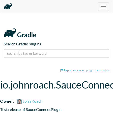
Togg
navig
Search Gradle plugins
Report incorrect plugin description
io.johnroach.SauceConne
Owner:
John Roach
Test release of SauceConnectPlugin