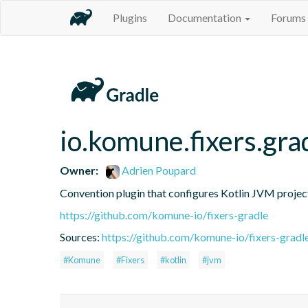
Plugins
Documentation
Forums
io.komune.fixers.grad
Owner:
Adrien Poupard
Convention plugin that configures Kotlin JVM projec
https://github.com/komune-io/fixers-gradle
Sources:
https://github.com/komune-io/fixers-gradl
#Komune
#Fixers
#kotlin
#jvm