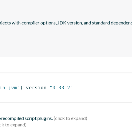
jects with compiler options, JDK version, and standard dependenc
in.jvm"
)
 version 
"0.33.2"
 precompiled script plugins.