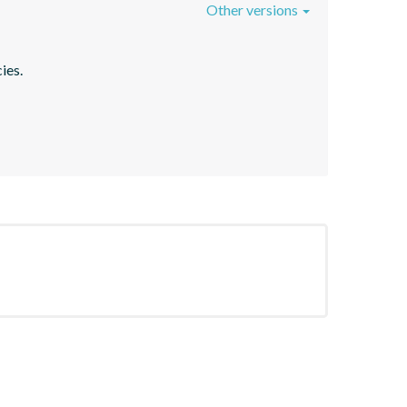
Other versions
ies.