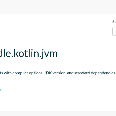
S
le.kotlin.jvm
ts with compiler options, JDK version, and standard dependencies.
e