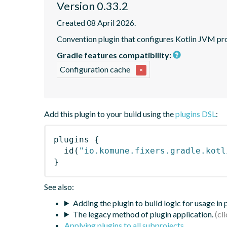
Version 0.33.2
Created 08 April 2026.
Convention plugin that configures Kotlin JVM pro
Gradle features compatibility:
Configuration cache
×
Add this plugin to your build using the
plugins DSL
:
plugins
{
id
(
"io.komune.fixers.gradle.kotl
}
See also:
Adding the plugin to build logic for usage in
The legacy method of plugin application.
Applying plugins to all subprojects
.