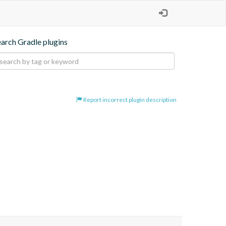
earch Gradle plugins
Report incorrect plugin description