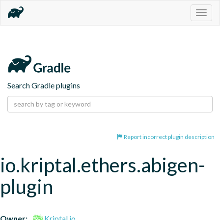
Togg
navig
Search Gradle plugins
Report incorrect plugin description
io.kriptal.ethers.abigen-
plugin
Owner:
Kriptal.io