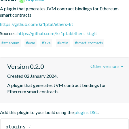
A plugin that generates JVM contract bindings for Ethereum 
smart contracts
https://github.com/kr1ptal/ethers-kt
Sources:
https://github.com/kr1ptal/ethers-kt.git
#ethereum
#evm
#java
#kotlin
#smart-contracts
Version 0.2.0
Other versions
Created 02 January 2024.
A plugin that generates JVM contract bindings for 
Ethereum smart contracts
Add this plugin to your build using the
plugins DSL
:
plugins
{