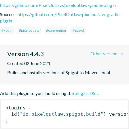
https://github.com/PixelOutlaw/pixeloutlaw-gradle-plugin
Sources:
https://github.com/PixelOutlaw/pixeloutlaw-gradle-
plugin
#kotlin
#pixeloutlaw
#convention
#spigot
Version 4.4.3
Other versions
Created 02 June 2021.
Builds and installs versions of Spigot to Maven Local.
Add this plugin to your build using the
plugins DSL
:
plugins
{
id
(
"io.pixeloutlaw.spigot.build"
)
 versio
}