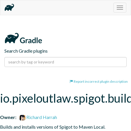
Togg
navig
Search Gradle plugins
Report incorrect plugin description
io.pixeloutlaw.spigot.buil
Owner:
Richard Harrah
Builds and installs versions of Spigot to Maven Local.