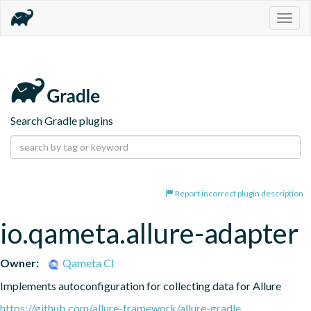
Togg
navig
Search Gradle plugins
Report incorrect plugin description
io.qameta.allure-adapter
Owner:
Qameta CI
Implements autoconfiguration for collecting data for Allure
https://github.com/allure-framework/allure-gradle