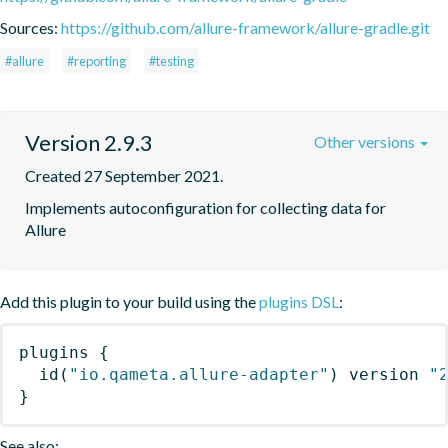
Sources:
https://github.com/allure-framework/allure-gradle.git
#allure
#reporting
#testing
Version 2.9.3
Other versions
Created 27 September 2021.
Implements autoconfiguration for collecting data for 
Allure
Add this plugin to your build using the
plugins DSL
:
plugins
{
id
(
"io.qameta.allure-adapter"
)
 version 
"
}
See also: