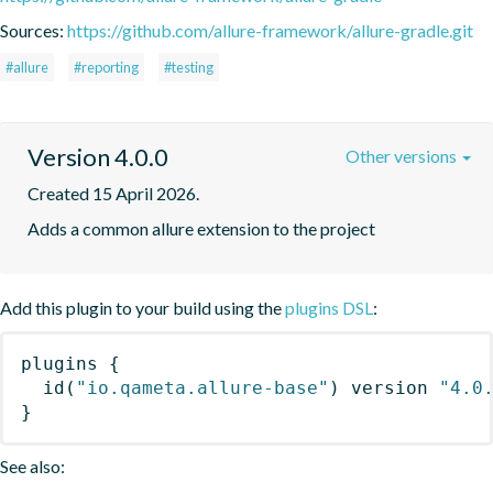
Sources:
https://github.com/allure-framework/allure-gradle.git
#allure
#reporting
#testing
Version 4.0.0
Other versions
Created 15 April 2026.
Adds a common allure extension to the project
Add this plugin to your build using the
plugins DSL
:
plugins
{
id
(
"io.qameta.allure-base"
)
 version 
"4.0
}
See also: