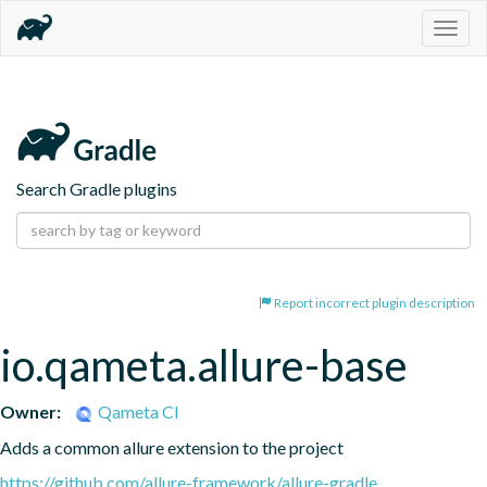
Togg
navig
Search Gradle plugins
Report incorrect plugin description
io.qameta.allure-base
Owner:
Qameta CI
Adds a common allure extension to the project
https://github.com/allure-framework/allure-gradle