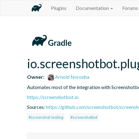
Plugins
Documentation
Forums
io.screenshotbot.plu
Owner:
Arnold Noronha
Automates most of the integration with Screenshotbot
https://screenshotbot.io
Sources:
https://github.com/screenshotbot/screensh
#screenshot-testing
#screenshotbot