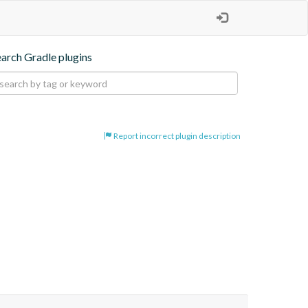
earch Gradle plugins
Report incorrect plugin description