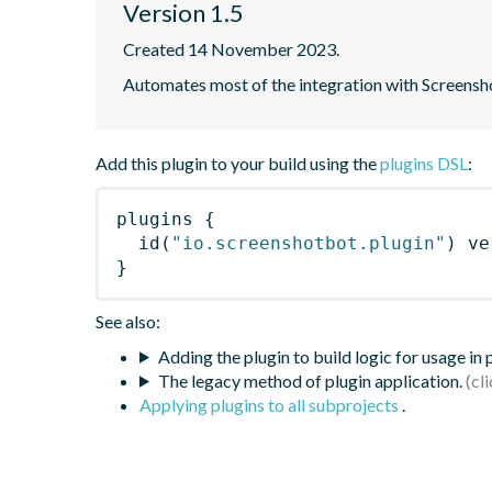
Version 1.5
Created 14 November 2023.
Automates most of the integration with Screensho
Add this plugin to your build using the
plugins DSL
:
plugins
{
id
(
"io.screenshotbot.plugin"
)
 ve
}
See also:
Adding the plugin to build logic for usage in
The legacy method of plugin application.
Applying plugins to all subprojects
.