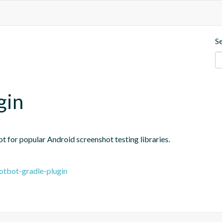
S
gin
 for popular Android screenshot testing libraries.
otbot-gradle-plugin