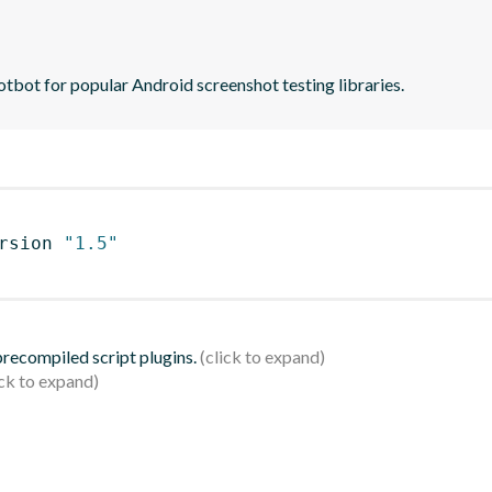
tbot for popular Android screenshot testing libraries.
rsion 
"1.5"
 precompiled script plugins.