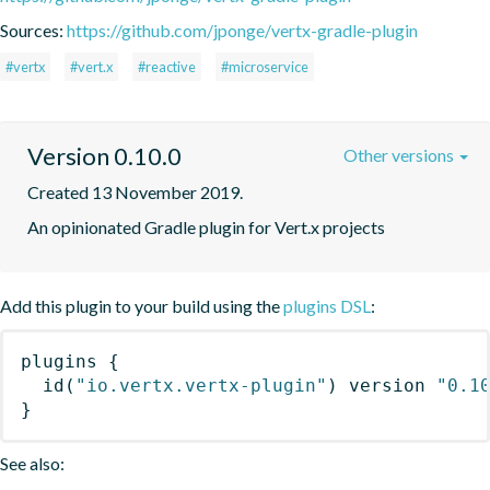
Sources:
https://github.com/jponge/vertx-gradle-plugin
#vertx
#vert.x
#reactive
#microservice
Version 0.10.0
Other versions
Created 13 November 2019.
An opinionated Gradle plugin for Vert.x projects
Add this plugin to your build using the
plugins DSL
:
plugins
{
id
(
"io.vertx.vertx-plugin"
)
 version 
"0.1
}
See also: