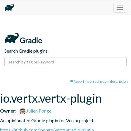
Togg
navig
Search Gradle plugins
Report incorrect plugin description
io.vertx.vertx-plugin
Owner:
Julien Ponge
An opinionated Gradle plugin for Vert.x projects
https://github.com/jponge/vertx-gradle-plugin