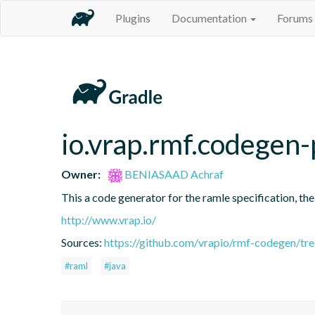
Plugins
Documentation
Forums
io.vrap.rmf.codegen-
Owner:
BENIASAAD Achraf
This a code generator for the ramle specification, the
http://www.vrap.io/
Sources:
https://github.com/vrapio/rmf-codegen/tr
#raml
#java