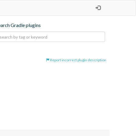
earch Gradle plugins
Report incorrect plugin description