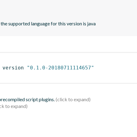
 the supported language for this version is java
 version 
"0.1.0-20180711114657"
 precompiled script plugins.