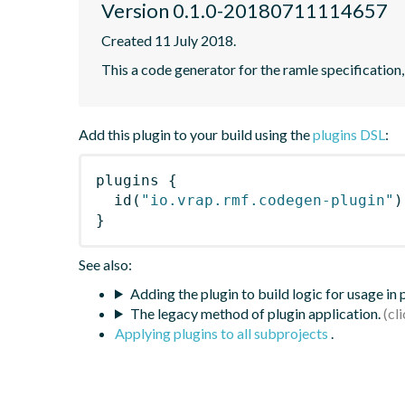
Version 0.1.0-20180711114657
Created 11 July 2018.
This a code generator for the ramle specification,
Add this plugin to your build using the
plugins DSL
:
plugins
{
id
(
"io.vrap.rmf.codegen-plugin"
)
}
See also:
Adding the plugin to build logic for usage in
The legacy method of plugin application.
Applying plugins to all subprojects
.