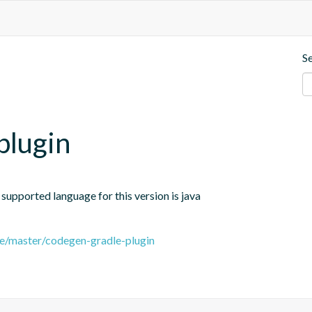
S
plugin
 supported language for this version is java
ee/master/codegen-gradle-plugin