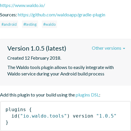
https://www.waldo.io/
Sources:
https://github.com/waldoapp/gradle-plugin
#android
#testing
#waldo
Version 1.0.5 (latest)
Other versions
Created 12 February 2018.
The Waldo tools plugin allows to easily integrate with 
Waldo service during your Android build process
Add this plugin to your build using the
plugins DSL
:
plugins
{
id
(
"io.waldo.tools"
)
 version 
"1.0.5"
}