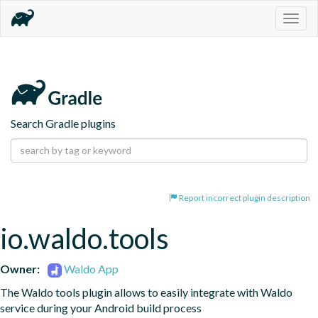
Togg
navig
Search Gradle plugins
Report incorrect plugin description
io.waldo.tools
Owner:
Waldo App
The Waldo tools plugin allows to easily integrate with Waldo 
service during your Android build process