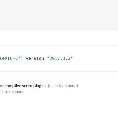
leRIO-C"
)
 version 
"2017.3.2"
 precompiled script plugins.