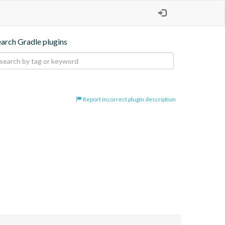
earch Gradle plugins
Report incorrect plugin description