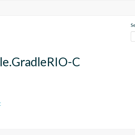
S
dle.GradleRIO-C
C