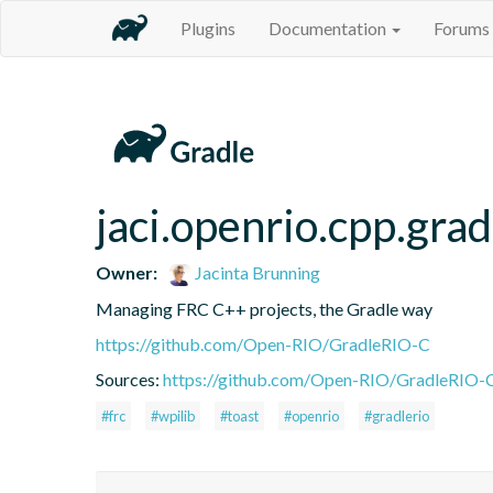
Plugins
Documentation
Forums
jaci.openrio.cpp.gra
Owner:
Jacinta Brunning
Managing FRC C++ projects, the Gradle way
https://github.com/Open-RIO/GradleRIO-C
Sources:
https://github.com/Open-RIO/GradleRIO-
#frc
#wpilib
#toast
#openrio
#gradlerio