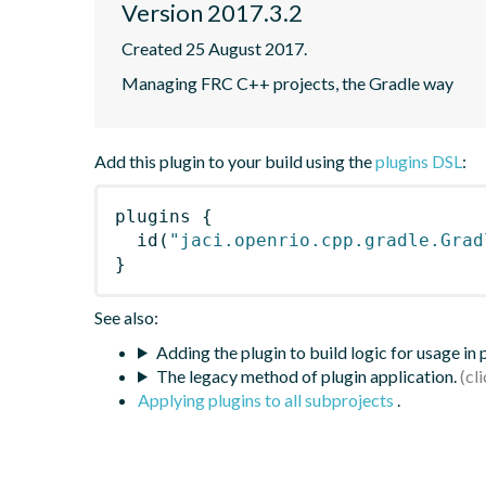
Version 2017.3.2
Created 25 August 2017.
Managing FRC C++ projects, the Gradle way
Add this plugin to your build using the
plugins DSL
:
plugins
{
id
(
"jaci.openrio.cpp.gradle.Grad
}
See also:
Adding the plugin to build logic for usage in
The legacy method of plugin application.
Applying plugins to all subprojects
.