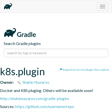
Togg
navig
Search Gradle plugins
k8s.plugin
Report incorrect plugin description
Owner:
Shahin Nazarov
Docker and K8S pluging. Others will be available soon!
http://shahinnazarov.com/gradle-plugins
Sources:
https://github.com/username/repo