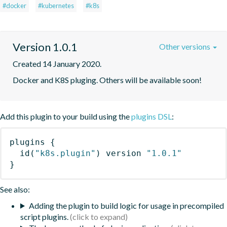
#docker
#kubernetes
#k8s
Version 1.0.1
Other versions
Created 14 January 2020.
Docker and K8S pluging. Others will be available soon!
Add this plugin to your build using the
plugins DSL
:
plugins
{
id
(
"k8s.plugin"
)
 version 
"1.0.1"
}
See also:
Adding the plugin to build logic for usage in precompiled
script plugins.