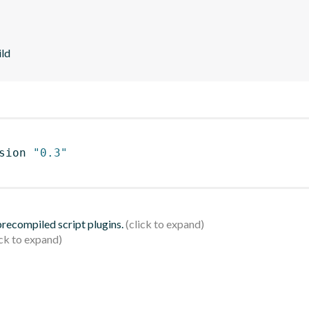
ild
sion 
"0.3"
 precompiled script plugins.