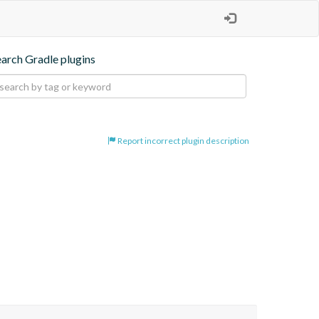
earch Gradle plugins
Report incorrect plugin description