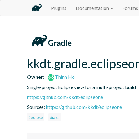
Plugins
Documentation
Forums
kkdt.gradle.eclipseo
Owner:
Thinh Ho
Single-project Eclipse view for a multi-project build
https://github.com/kkdt/eclipseone
Sources:
https://github.com/kkdt/eclipseone
#eclipse
#java