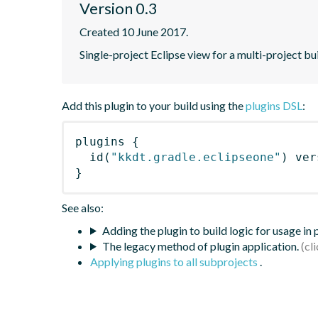
Version 0.3
Created 10 June 2017.
Single-project Eclipse view for a multi-project bu
Add this plugin to your build using the
plugins DSL
:
plugins
{
id
(
"kkdt.gradle.eclipseone"
)
 ver
}
See also:
Adding the plugin to build logic for usage in
The legacy method of plugin application.
Applying plugins to all subprojects
.