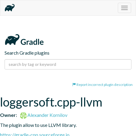
Togg
navig
Search Gradle plugins
Report incorrect plugin description
loggersoft.cpp-llvm
Owner:
Alexander Kornilov
The plugin allow to use LLVM library.
https://gradle-cpp.sourceforge.io