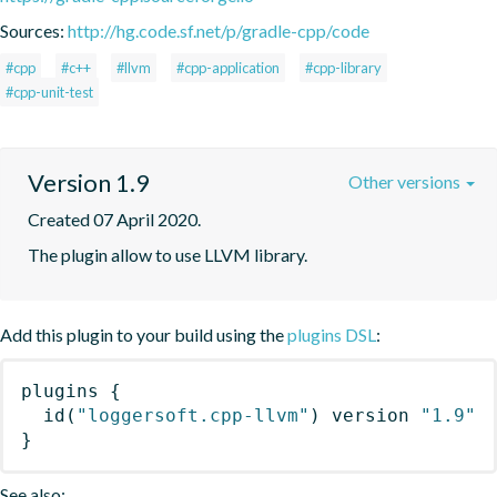
Sources:
http://hg.code.sf.net/p/gradle-cpp/code
#cpp
#c++
#llvm
#cpp-application
#cpp-library
#cpp-unit-test
Version 1.9
Other versions
Created 07 April 2020.
The plugin allow to use LLVM library.
Add this plugin to your build using the
plugins DSL
:
plugins
{
id
(
"loggersoft.cpp-llvm"
)
 version 
"1.9"
}
See also: