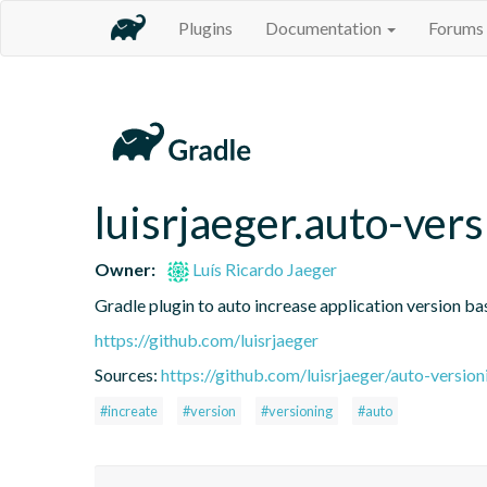
Plugins
Documentation
Forums
luisrjaeger.auto-ver
Owner:
Luís Ricardo Jaeger
Gradle plugin to auto increase application version ba
https://github.com/luisrjaeger
Sources:
https://github.com/luisrjaeger/auto-version
#increate
#version
#versioning
#auto