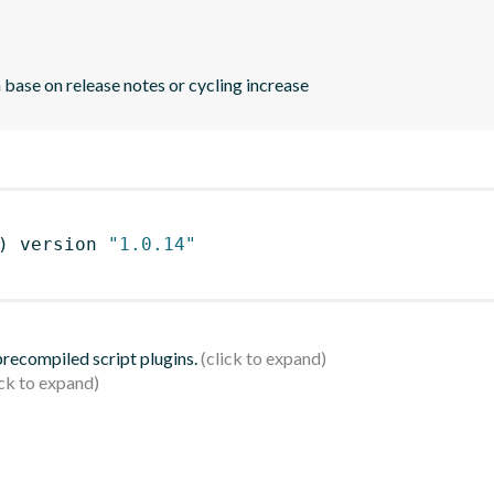
 base on release notes or cycling increase
)
 version 
"1.0.14"
 precompiled script plugins.