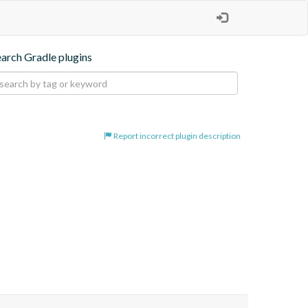
earch Gradle plugins
Report incorrect plugin description