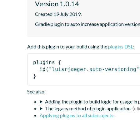
Version 1.0.14
Created 19 July 2019.
Gradle plugin to auto increase application version
Add this plugin to your build using the
plugins DSL
:
plugins
{
id
(
"luisrjaeger.auto-versioning"
}
See also:
Adding the plugin to build logic for usage in
The legacy method of plugin application.
Applying plugins to all subprojects
.