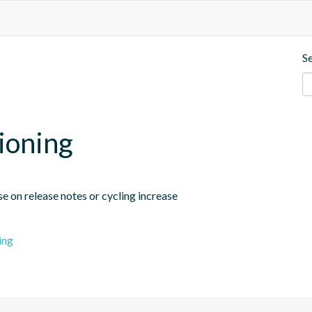
S
sioning
se on release notes or cycling increase
ing