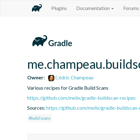
Plugins
Documentation
Forums
me.champeau.builds
Owner:
Cédric Champeau
Various recipes for Gradle Build Scans
https://github.com/melix/gradle-buildscan-recipes
Sources:
https://github.com/melix/gradle-buildscan-
#build scans