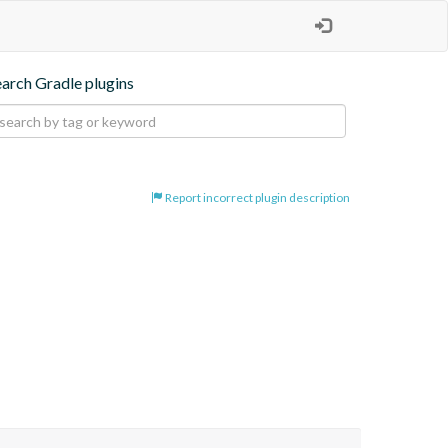
earch Gradle plugins
Report incorrect plugin description