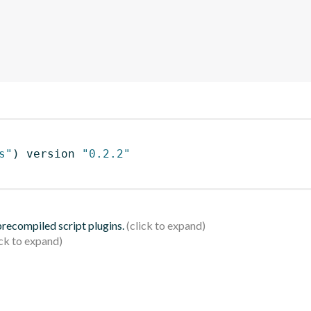
s"
)
 version 
"0.2.2"
 precompiled script plugins.