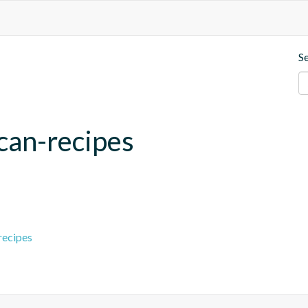
S
can-recipes
recipes