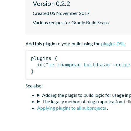
Version 0.2.2
Created 05 November 2017.
Various recipes for Gradle Build Scans
Add this plugin to your build using the
plugins DSL
:
plugins
{
id
(
"me.champeau.buildscan-recipe
}
See also:
Adding the plugin to build logic for usage in
The legacy method of plugin application.
Applying plugins to all subprojects
.